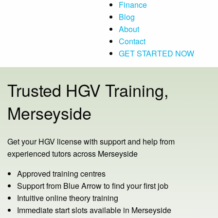
Finance
Blog
About
Contact
GET STARTED NOW
Trusted HGV Training,
Merseyside
Get your HGV license with support and help from
experienced tutors across Merseyside
Approved training centres
Support from Blue Arrow to find your first job
Intuitive online theory training
Immediate start slots available in Merseyside