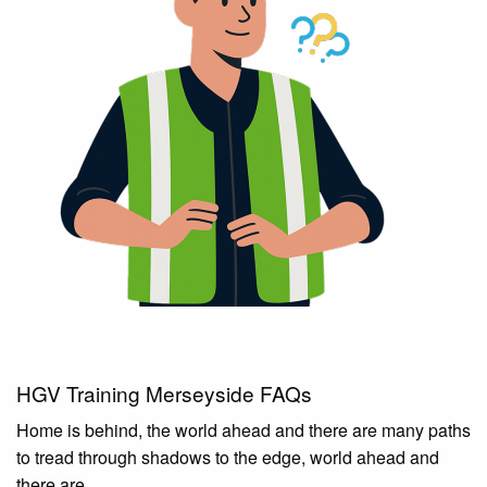
HGV Training Merseyside FAQs
Home is behind, the world ahead and there are many paths
to tread through shadows to the edge, world ahead and
there are.