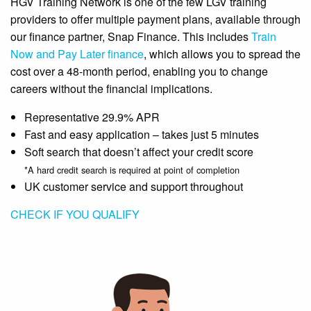
HGV Training Network is one of the few LGV training
providers to offer multiple payment plans, available through
our finance partner, Snap Finance. This includes
Train
Now and Pay Later finance
, which allows you to spread the
cost over a 48-month period, enabling you to change
careers without the financial implications.
Representative 29.9% APR
Fast and easy application – takes just 5 minutes
Soft search that doesn’t affect your credit score
*A hard credit search is required at point of completion
UK customer service and support throughout
CHECK IF YOU QUALIFY