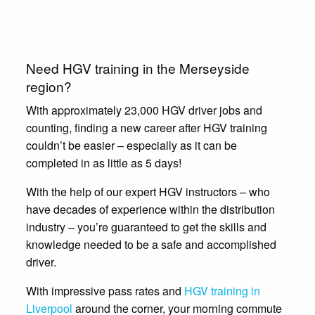
Need HGV training in the Merseyside
region?
With approximately 23,000 HGV driver jobs and
counting, finding a new career after HGV training
couldn’t be easier – especially as it can be
completed in as little as 5 days!
With the help of our expert HGV instructors – who
have decades of experience within the distribution
industry – you’re guaranteed to get the skills and
knowledge needed to be a safe and accomplished
driver.
With impressive pass rates and
HGV training in
Liverpool
around the corner, your morning commute