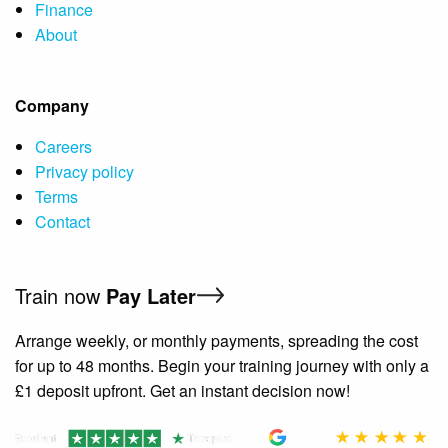
Finance
About
Company
Careers
Privacy policy
Terms
Contact
Train now
Pay Later
Arrange weekly, or monthly payments, spreading the cost
for up to 48 months. Begin your training journey with only a
£1 deposit upfront. Get an instant decision now!