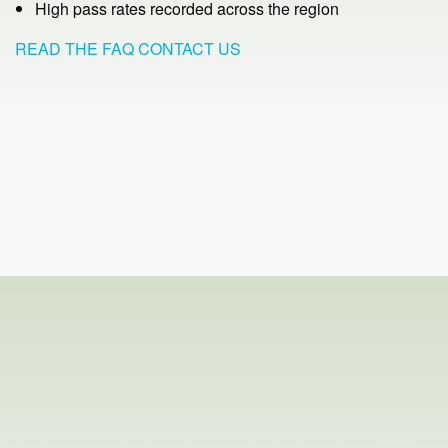
High pass rates recorded across the region
READ THE FAQ
CONTACT US