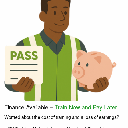
Finance Available –
Train Now and Pay Later
Worried about the cost of training and a loss of earnings?