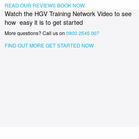
READ OUR REVIEWS
BOOK NOW
Watch the HGV Training Network Video to see
how easy it is to get started
More questions? Call us on
0800 2545 007
FIND OUT MORE
GET STARTED NOW