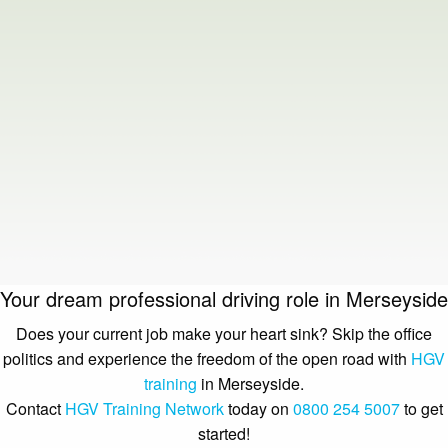
Your dream professional driving role in Merseyside
Does your current job make your heart sink? Skip the office
politics and experience the freedom of the open road with
HGV
training
in Merseyside.
Contact
HGV Training Network
today on
0800 254 5007
to get
started!