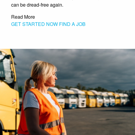
can be dread-free again.
Read More
GET STARTED NOW
FIND A JOB