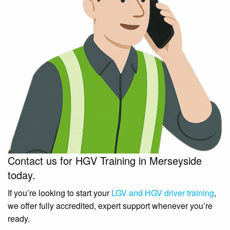
Contact us for HGV Training in Merseyside
today.
If you’re looking to start your
LGV and HGV driver training
,
we offer fully accredited, expert support whenever you’re
ready.