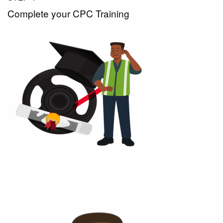
Complete your CPC Training