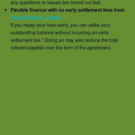
any questions or issues are ironed out fast.
Flexible finance with no early settlement fees from
Snap Finance Limited
If you repay your loan early, you can settle your
outstanding balance without incurring an early
settlement fee.*
Doing so may also reduce the total
interest payable over the term of the agreement.