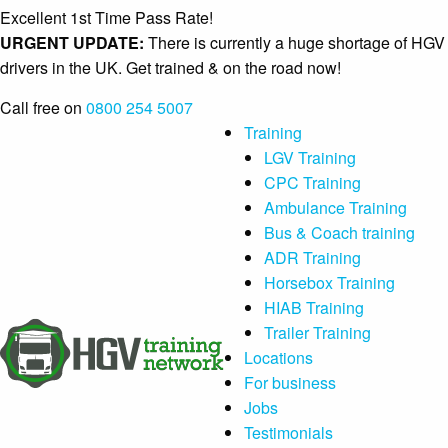
Excellent 1st Time Pass Rate!
URGENT UPDATE:
There is currently a huge shortage of HGV
drivers in the UK. Get trained & on the road now!
Call free on
0800 254 5007
Training
LGV Training
CPC Training
Ambulance Training
Bus & Coach training
ADR Training
Horsebox Training
HIAB Training
Trailer Training
Locations
For business
Jobs
Testimonials