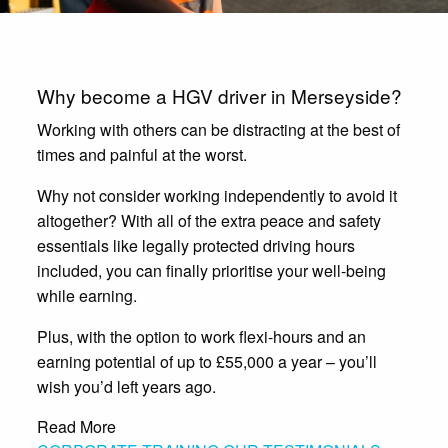
Why become a HGV driver in Merseyside?
Working with others can be distracting at the best of
times and painful at the worst.
Why not consider working independently to avoid it
altogether? With all of the extra peace and safety
essentials like legally protected driving hours
included, you can finally prioritise your well-being
while earning.
Plus, with the option to work flexi-hours and an
earning potential of up to £55,000 a year – you’ll
wish you’d left years ago.
Read More