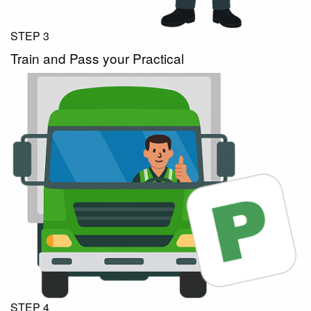
STEP 3
Train and Pass your Practical
STEP 4