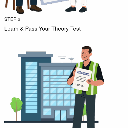
STEP 2
Learn & Pass Your Theory Test