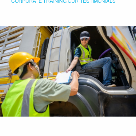
CORPORATE TRAINING
OUR TESTIMONIALS