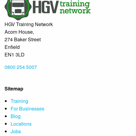
HGV Training Network
Acorn House,
274 Baker Street
Enfield
EN1 3LD
0800 254 5007
Sitemap
Training
For Businesses
Blog
Locations
Jobs