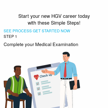
Start your new HGV career today
with these Simple Steps!
SEE PROCESS
GET STARTED NOW
STEP 1
Complete your Medical Examination