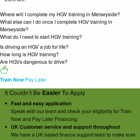
Where will I complete my HGV training in Merseyside?
What else can I do once I complete HGV training in
Merseyside?
What do I need to start HGV training?
Is driving an HGV a job for life?
How long is HGV training?
Are HGVs dangerous to drive?
Train Now
Pay Later
It Couldn’t Be
To Apply
Easier
Fast and easy application
Speak with our team and check your eligibility for Train
Now and Pay Later Financing.
UK Customer service and support throughout
We have a UK based finance support team to make sure