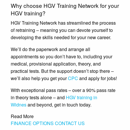
Why choose HGV Training Network for your
HGV training?
HGV Training Network has streamlined the process
of retraining – meaning you can devote yourself to
developing the skills needed for your new career.
We’ll do the paperwork and arrange all
appointments so you don’t have to, including your
medical, provisional application, theory, and
practical tests. But the support doesn’t stop there –
we’ll also help you get your
CPC
and apply for jobs!
With exceptional pass rates – over a 90% pass rate
in theory tests alone – and
HGV training in
Widnes
and beyond, get in touch today.
Read More
FINANCE OPTIONS
CONTACT US