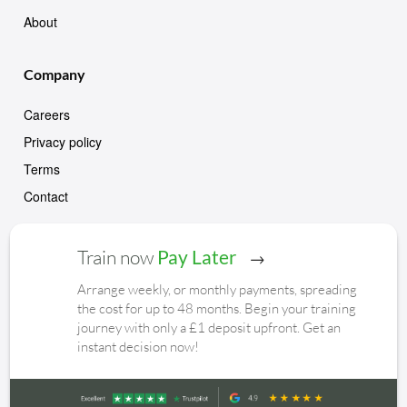
About
Company
Careers
Privacy policy
Terms
Contact
Train now
Pay Later
Arrange weekly, or monthly payments, spreading
the cost for up to 48 months. Begin your training
journey with only a £1 deposit upfront. Get an
instant decision now!