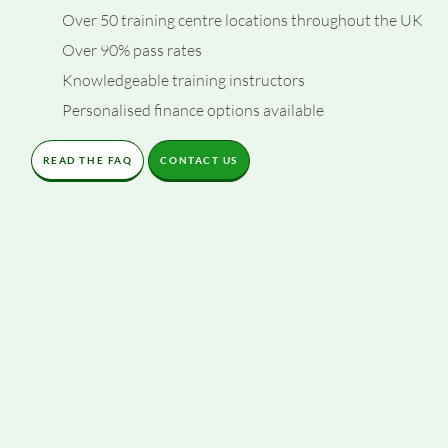
Over 50 training centre locations throughout the UK
Over 90% pass rates
Knowledgeable training instructors
Personalised finance options available
READ THE FAQ
CONTACT US