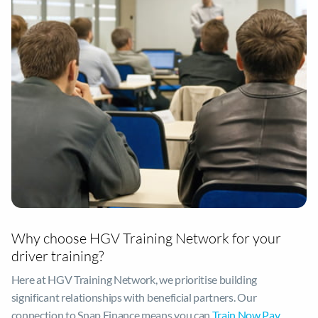
Why choose HGV Training Network for your
driver training?
Here at HGV Training Network, we prioritise building
significant relationships with beneficial partners. Our
connection to Snap Finance means you can
Train Now Pay