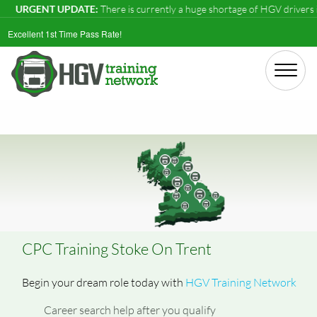
NT UPDATE:
There is currently a huge shortage of HGV drivers in the UK
Excellent 1st Time Pass Rate!
CPC Training Stoke On Trent
Begin your dream role today with
HGV Training Network
Career search help after you qualify