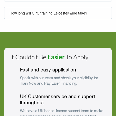
How long will CPC training Leicester-wide take?
It Couldn’t Be
Easier
To Apply
Fast and easy application
Speak with our team and check your eligibility for
Train Now and Pay Later Financing.
UK Customer service and support
throughout
We have a UK based finance support team to make
sure any questions or issues are ironed out fast.