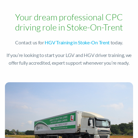
Your dream professional CPC
driving role in Stoke-On-Trent
Contact us for
HGV Training in Stoke-On Trent
today.
If you’re looking to start your LGV and HGV driver training, we
offer fully accredited, expert support whenever you’re ready.