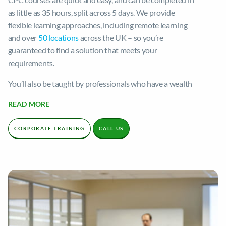
as little as 35 hours, split across 5 days. We provide
flexible learning approaches, including remote learning
and over
50 locations
across the UK – so you’re
guaranteed to find a solution that meets your
requirements.
You’ll also be taught by professionals who have a wealth
of experience in the industry. Their deep knowledge of
READ MORE
HGV driving is a huge strength in helping you succeed in
your career, and their commitment is apparent. Our
CORPORATE TRAINING
CALL US
trainers strive to foster a nurturing, engaging, and
relaxing learning environment to ensure you get the most
out of your tuition.