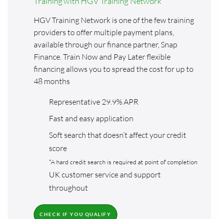
Training with HGV Training Network
HGV Training Network is one of the few training
providers to offer multiple payment plans,
available through our finance partner, Snap
Finance. Train Now and Pay Later flexible
financing allows you to spread the cost for up to
48 months
Representative 29.9% APR
Fast and easy application
Soft search that doesn’t affect your credit
score
*A hard credit search is required at point of completion
UK customer service and support
throughout
CHECK IF YOU QUALIFY