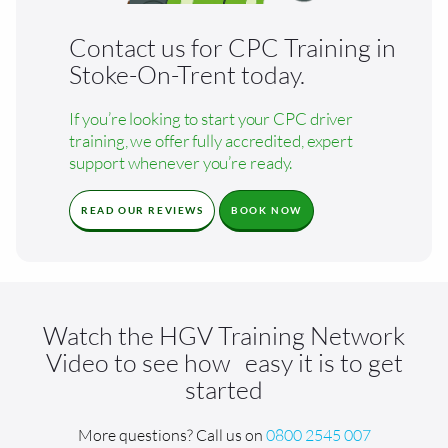
Contact us for CPC Training in
Stoke-On-Trent today.
If you’re looking to start your CPC driver
training, we offer fully accredited, expert
support whenever you’re ready.
READ OUR REVIEWS
BOOK NOW
Watch the HGV Training Network
Video to see how easy it is to get
started
More questions? Call us on
0800 2545 007