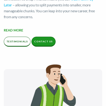
Later
– allowing you to split payments into smaller, more
manageable chunks. You can leap into your new career, free
from any concerns.
We’re one of the largest training providers in the UK, with years
READ MORE
of experience in providing comprehensive training to thousands
of students. We’re proud of our extremely high pass rates,
TESTIMONIALS
CONTACT US
which exceed 90%!
Ready to step into your dream role? Contact our knowledgeable
and friendly team today.