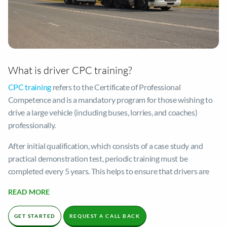
What is driver CPC training?
CPC training
refers to the Certificate of Professional
Competence and is a mandatory program for those wishing to
drive a large vehicle (including buses, lorries, and coaches)
professionally.
After initial qualification, which consists of a case study and
practical demonstration test, periodic training must be
completed every 5 years. This helps to ensure that drivers are
fully equipped to complete their role proficiently and follow
READ MORE
appropriate safety guidelines.
Driver CPC training is crucial to maintaining safe roads. The
GET STARTED
REQUEST A CALL BACK