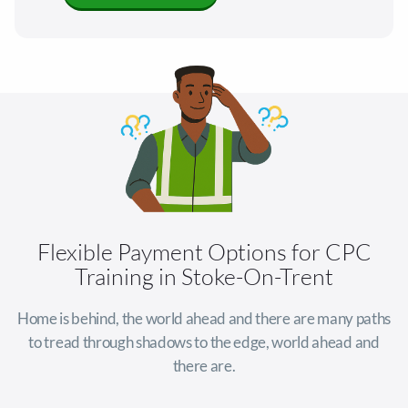
Flexible Payment Options for CPC
Training in Stoke-On-Trent
Home is behind, the world ahead and there are many paths
to tread through shadows to the edge, world ahead and
there are.