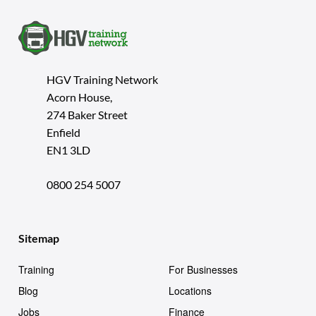
HGV Training Network
Acorn House,
274 Baker Street
Enfield
EN1 3LD
0800 254 5007
Sitemap
Training
For Businesses
Blog
Locations
Jobs
Finance