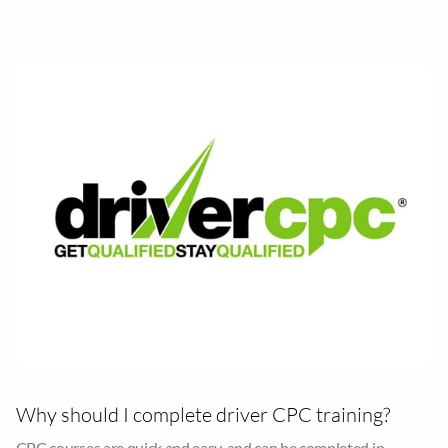
driver CPC syllabus covers important topics like first aid,
tachograph rules, fuel efficiency, and risk awareness, to prepare
you for your future career.
Why should I complete driver CPC training?
CPC courses are quick and easy, and can be completed in