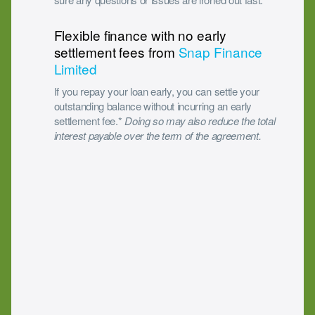
Flexible finance with no early
settlement fees from
Snap Finance
Limited
If you repay your loan early, you can settle your
outstanding balance without incurring an early
settlement fee.*
Doing so may also reduce the total
interest payable over the term of the agreement.