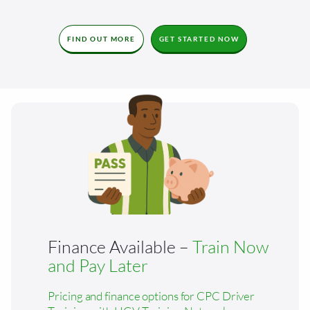
FIND OUT MORE
GET STARTED NOW
Finance Available –
Train Now
and Pay Later
Pricing and finance options for CPC Driver