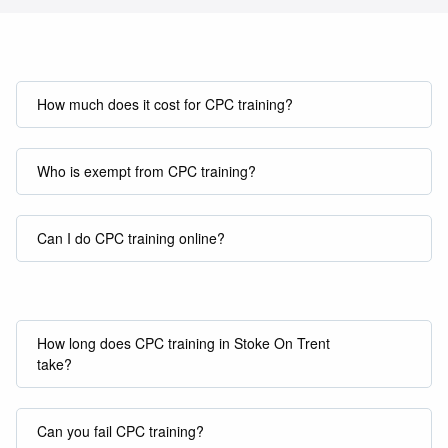
How much does it cost for CPC training?
Who is exempt from CPC training?
Can I do CPC training online?
How long does CPC training in Stoke On Trent
take?
Can you fail CPC training?