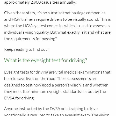
approximately 2,900 casualties annually.
Given these stats, it’s no surprise that haulage companies
and HGV trainers require drivers to be visually sound. This is
where the HGV eye test comes in, which is used to assess an
individual’s vision quality. But what exactly is it and what are
the requirements for passing?
Keep reading to find out!
What is the eyesight test for driving?
Eyesight tests for driving are vital medical examinations that
help to save lives on the road. These assessments are
designed to test how good a person’s vision is and whether
they meet the minimum eyesight standards set out by the
DVSA for driving.
Anyone instructed by the DVSA or is training to drive
vocationally is required to take an eyesight exam. The vision