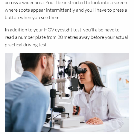
across a wider area. You’ll be instructed to look into a screen
where spots appear intermittently and you’ll have to press a
button when you see them.
In addition to your HGV eyesight test, you’ll also have to
read a number plate from 20 metres away before your actual
practical driving test.