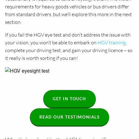
requirements for heavy goods vehicles or bus drivers differ
from standard drivers, but we’ll explore this more in the next
section.
If you fail the HGV eye test and don’t address the issue with
your vision, you won’t be able to embark on
HGV training
,
complete your driving test, and gain your driving licence – so
it really is worth sorting if you can!
GET IN TOUCH
READ OUR TESTIMONIALS