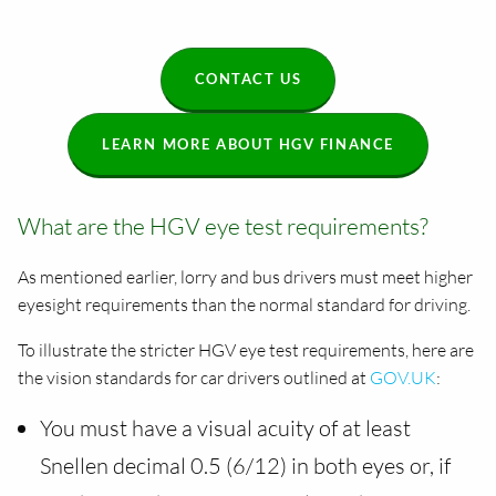
CONTACT US
LEARN MORE ABOUT HGV FINANCE
What are the HGV eye test requirements?
As mentioned earlier, lorry and bus drivers must meet higher
eyesight requirements than the normal standard for driving.
To illustrate the stricter HGV eye test requirements, here are
the vision standards for car drivers outlined at
GOV.UK
:
You must have a visual acuity of at least
Snellen decimal 0.5 (6/12) in both eyes or, if