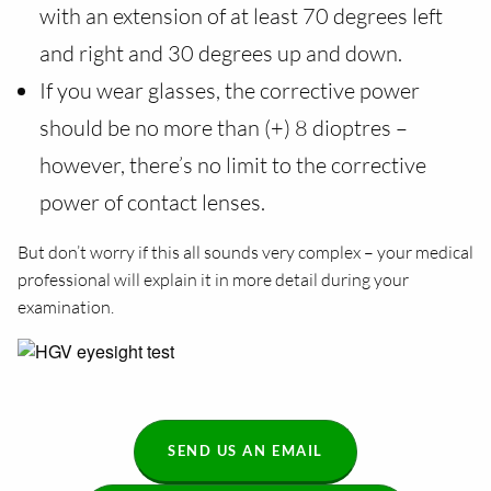
with an extension of at least 70 degrees left
and right and 30 degrees up and down.
If you wear glasses, the corrective power
should be no more than (+) 8 dioptres –
however, there’s no limit to the corrective
power of contact lenses.
But don’t worry if this all sounds very complex – your medical
professional will explain it in more detail during your
examination.
SEND US AN EMAIL