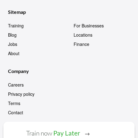
Sitemap
Training
For Businesses
Blog
Locations
Jobs
Finance
About
Company
Careers
Privacy policy
Terms
Contact
Train now
Pay Later