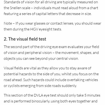
Standards of vision for all driving are typically measured on
the Snellen scale – individuals must read aloud from a chart
featuring a series of capital letters that decrease in size.
Note – If you wear glasses or contact lenses, you should wear
them during the HGV eyesight tests.
2. The visual field test
The second part of the driving eye exam evaluates your field
of vision and peripheral vision – the movement, shapes, and
objects you can see beyond your central vision.
Visual fields are vital as they allow you to stay aware of
potential hazards to the side of you, whilst you focus on the
road ahead. Such hazards could include overtaking vehicles
or cyclists emerging from side roads suddenly.
This section of the DVLA eye test should only take 5 minutes
and is performed binocularly, using both eyes together and