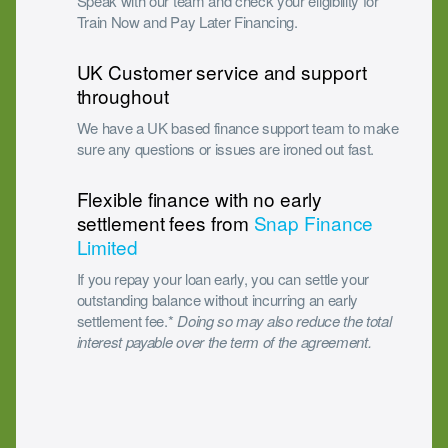
Speak with our team and check your eligibility for
Train Now and Pay Later Financing.
UK Customer service and support
throughout
We have a UK based finance support team to make
sure any questions or issues are ironed out fast.
Flexible finance with no early
settlement fees from
Snap Finance
Limited
If you repay your loan early, you can settle your
outstanding balance without incurring an early
settlement fee.*
Doing so may also reduce the total
interest payable over the term of the agreement.