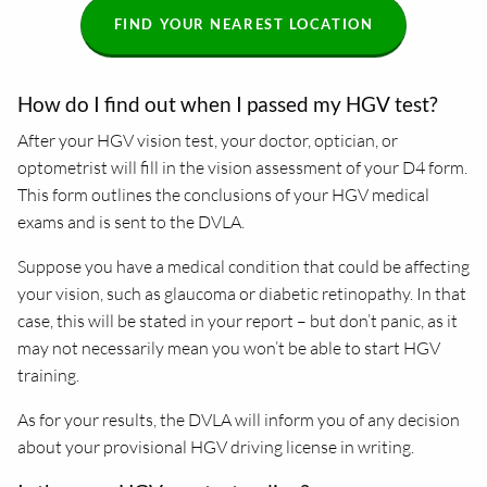
FIND YOUR NEAREST LOCATION
How do I find out when I passed my HGV test?
After your HGV vision test, your doctor, optician, or
optometrist will fill in the vision assessment of your D4 form.
This form outlines the conclusions of your HGV medical
exams and is sent to the DVLA.
Suppose you have a medical condition that could be affecting
your vision, such as glaucoma or diabetic retinopathy. In that
case, this will be stated in your report – but don’t panic, as it
may not necessarily mean you won’t be able to start HGV
training.
As for your results, the DVLA will inform you of any decision
about your provisional HGV driving license in writing.