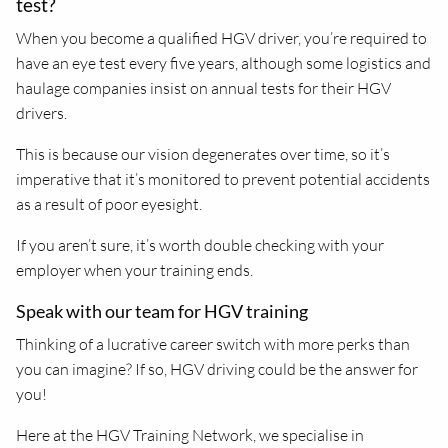
test?
When you become a qualified HGV driver, you’re required to
have an eye test every five years, although some logistics and
haulage companies insist on annual tests for their HGV
drivers.
This is because our vision degenerates over time, so it’s
imperative that it’s monitored to prevent potential accidents
as a result of poor eyesight.
If you aren’t sure, it’s worth double checking with your
employer when your training ends.
Speak with our team for HGV training
Thinking of a lucrative career switch with more perks than
you can imagine? If so, HGV driving could be the answer for
you!
Here at the HGV Training Network, we specialise in