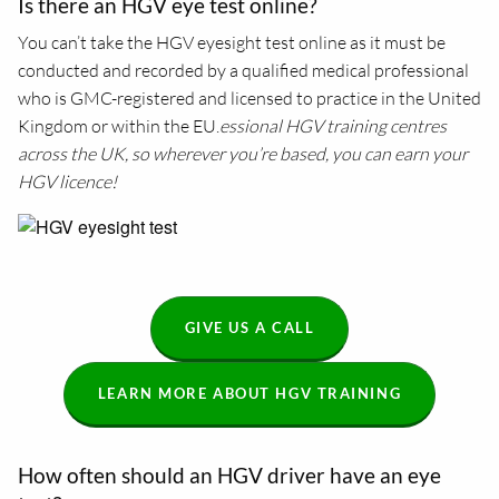
Is there an HGV eye test online?
You can’t take the HGV eyesight test online as it must be
conducted and recorded by a qualified medical professional
who is GMC-registered and licensed to practice in the United
Kingdom or within the EU.
essional HGV training centres
across the UK, so wherever you’re based, you can earn your
HGV licence!
GIVE US A CALL
LEARN MORE ABOUT HGV TRAINING
How often should an HGV driver have an eye