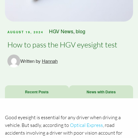
HGV News
,
blog
AUGUST 19, 2024
How to pass the HGV eyesight test
Written by
Hannah
Recent Posts
News with Dates
Good eyesight is essential for any driver when driving a
vehicle. But sadly, according to
Optical Express
, road
accidents involving a driver with poor vision account for