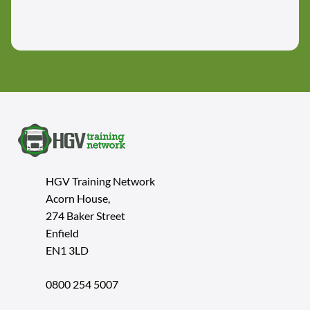
HGV Training Network
Acorn House,
274 Baker Street
Enfield
EN1 3LD
0800 254 5007