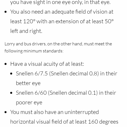
you have sight in one eye only, in that eye.
You also need an adequate field of vision at
least 120° with an extension of at least 50°
left and right.
Lorry and bus drivers, on the other hand, must meet the
following minimum standards:
Have a visual acuity of at least:
Snellen 6/7.5 (Snellen decimal 0.8) in their
better eye
Snellen 6/60 (Snellen decimal 0.1) in their
poorer eye
You must also have an uninterrupted
horizontal visual field of at least 160 degrees