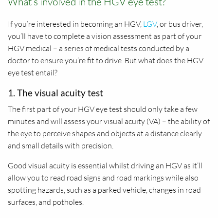
What’s involved in the HGV eye test?
If you’re interested in becoming an HGV,
LGV
, or bus driver,
you’ll have to complete a vision assessment as part of your
HGV medical – a series of medical tests conducted by a
doctor to ensure you’re fit to drive. But what does the HGV
eye test entail?
1. The visual acuity test
The first part of your HGV eye test should only take a few
minutes and will assess your visual acuity (VA) – the ability of
the eye to perceive shapes and objects at a distance clearly
and small details with precision.
Good visual acuity is essential whilst driving an HGV as it’ll
allow you to read road signs and road markings while also
spotting hazards, such as a parked vehicle, changes in road
surfaces, and potholes.