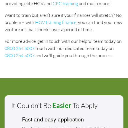
providing elite HGV and
CPC training
and much more!
Want to train but aren’t sure if your finances will stretch? No
problem – with
HGV training finance
, you can fund your new
venture in small chunks over a period of time.
For more advice, get in touch with our helpful team today on
0800 254 5007
.touch with our dedicated team today on
0800 254 5007
and we’ll guide you through the process.
It Couldn’t Be
Easier
To Apply
Fast and easy application