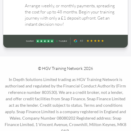
Arrange weekly, or monthly payments, spreading
the cost for up to 48 months. Begin your training
journey with only a £1 deposit upfront. Get an
instant decision now!
© HGV Training Network 2026
In Depth Solutions Limited trading as HGV Training Network is
authorised and regulated by the Financial Conduct Authority (Firm
reference number 803530). We are a credit broker, not a lender,
and offer credit facilities from Snap Finance. Snap Finance Limited
act as the lender. Credit subject to status. Terms and conditions
apply. Snap Finance Limited is a company registered in England and
Wales. Company Number 08080202 Registered address: Snap
Finance Limited, 1 Vincent Avenue, Crownhill, Milton Keynes, MK8
0AB.