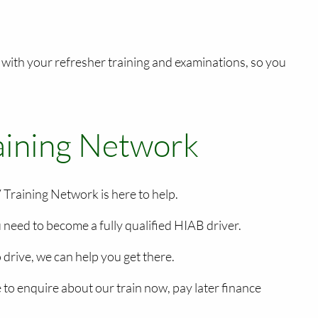
 with your refresher training and examinations, so you
raining Network
 Training Network is here to help.
u need to become a fully qualified HIAB driver.
drive, we can help you get there.
to enquire about our train now, pay later finance