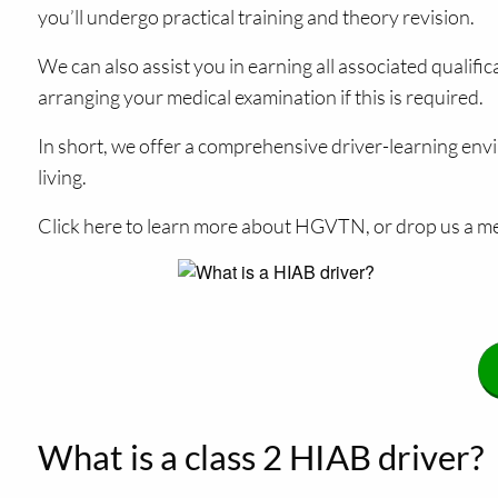
you’ll undergo practical training and theory revision.
We can also assist you in earning all associated qualif
arranging your medical examination if this is required.
In short, we offer a comprehensive driver-learning envi
living.
Click here to learn more about HGVTN, or drop us a me
What is a class 2 HIAB driver?