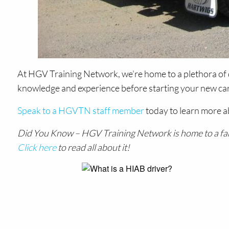
At HGV Training Network, we’re home to a plethora of 
knowledge and experience before starting your new caree
Speak to a HGVTN staff member
today to learn more a
Did You Know – HGV Training Network is home to a fantas
Click here
to read all about it!