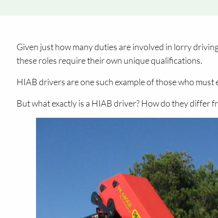
Given just how many duties are involved in lorry drivin
these roles require their own unique qualifications.
HIAB drivers are one such example of those who must ea
But what exactly is a HIAB driver? How do they differ 