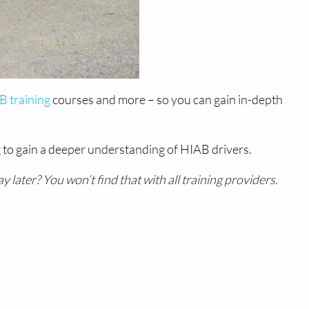
 training
courses and more – so you can gain in-depth
 to gain a deeper understanding of HIAB drivers.
later? You won’t find that with all training providers.