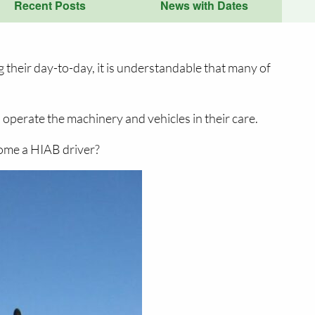
Recent Posts
News with Dates
 their day-to-day, it is understandable that many of
operate the machinery and vehicles in their care.
come a HIAB driver?