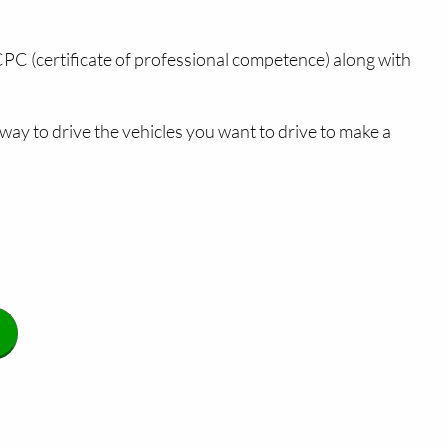
 CPC (certificate of professional competence) along with
way to drive the vehicles you want to drive to make a