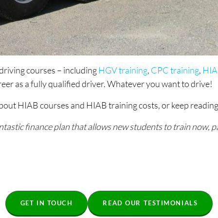
driving courses – including
HGV training
,
CPC training
,
HIAB
r as a fully qualified driver. Whatever you want to drive!
bout HIAB courses and HIAB training costs, or keep reading
tic finance plan that allows new students to train now, pay 
GET IN TOUCH
READ OUR TESTIMONIALS