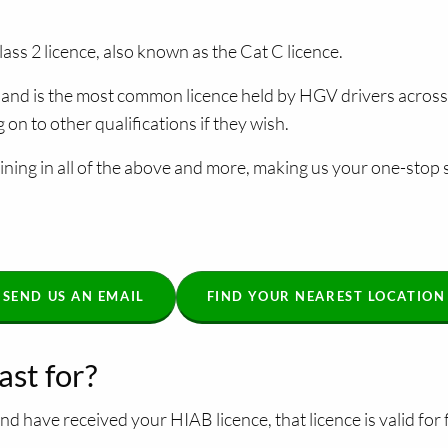
ass 2 licence, also known as the Cat C licence.
ce and is the most common licence held by HGV drivers acros
n to other qualifications if they wish.
ning in all of the above and more, making us your one-stop s
SEND US AN EMAIL
FIND YOUR NEAREST LOCATION
ast for?
d have received your HIAB licence, that licence is valid for