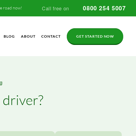
0800 254 5007
Call free on
he road now!
BLOG
ABOUT
CONTACT
GET STARTED NOW
og
 driver?