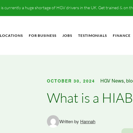
is currently a huge shortage of HGV drivers in the UK. Get trained & on t
LOCATIONS
FOR BUSINESS
JOBS
TESTIMONIALS
FINANCE
HGV News
,
bl
OCTOBER 30, 2024
What is a HIAB
Written by
Hannah