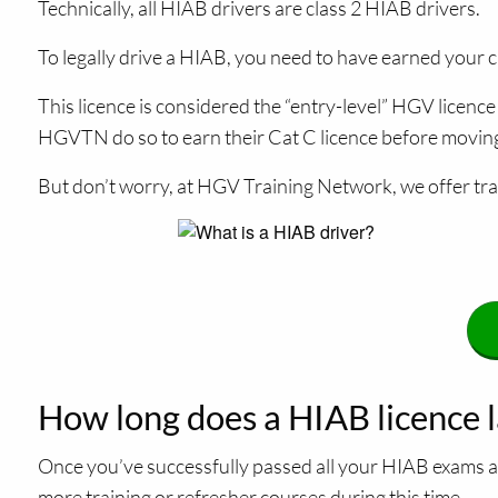
Technically, all HIAB drivers are class 2 HIAB drivers.
To legally drive a HIAB, you need to have earned your cl
This licence is considered the “entry-level” HGV licen
HGVTN do so to earn their Cat C licence before moving o
But don’t worry, at HGV Training Network, we offer trai
How long does a HIAB licence l
Once you’ve successfully passed all your HIAB exams an
more training or refresher courses during this time.