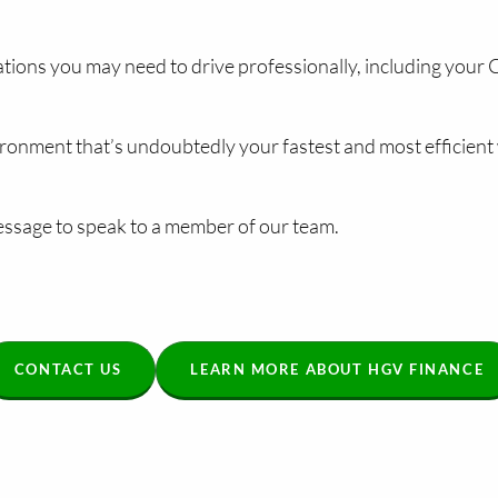
ications you may need to drive professionally, including your
ronment that’s undoubtedly your fastest and most efficient 
ssage to speak to a member of our team.
CONTACT US
LEARN MORE ABOUT HGV FINANCE