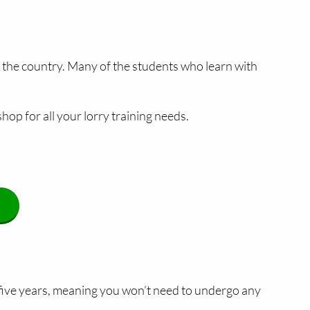
s the country. Many of the students who learn with
hop for all your lorry training needs.
 five years, meaning you won’t need to undergo any