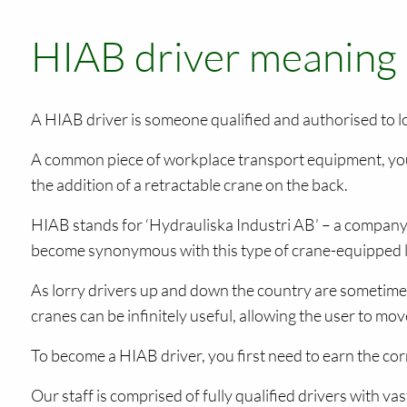
HIAB driver meaning
A HIAB driver is someone qualified and authorised to l
A common piece of workplace transport equipment, you
the addition of a retractable crane on the back.
HIAB stands for ‘Hydrauliska Industri AB’ – a company 
become synonymous with this type of crane-equipped lorr
As lorry drivers up and down the country are sometimes
cranes can be infinitely useful, allowing the user to move
To become a HIAB driver, you first need to earn the co
Our staff is comprised of fully qualified drivers with v