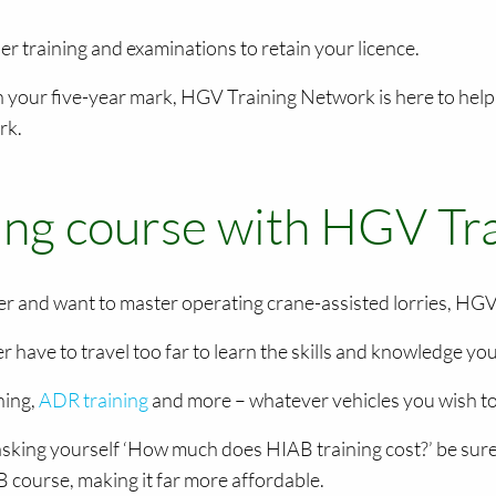
her training and examinations to retain your licence.
n your five-year mark, HGV Training Network is here to help
rk.
ning course with HGV T
reer and want to master operating crane-assisted lorries, HGV
r have to travel too far to learn the skills and knowledge yo
ning,
ADR training
and more – whatever vehicles you wish to 
sking yourself ‘How much does HIAB training cost?’ be sure 
 course, making it far more affordable.