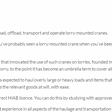
oad, offload, transport and operate lorry-mounted cranes.
’ve probably seen a lorry-mounted crane when you’ve been o
that innovated the use of such cranes on lorries, founded in
y, to the point it has become an umbrella term to cover all 
 expected to haul overly large or heavy loads and items that
 the relevant goods at will, with ease.
rrect HIAB licence. You can do this by studying with approv
ast experience in all aspects of the haulage and transportatio