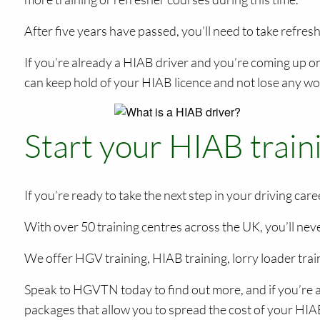
After five years have passed, you’ll need to take refres
If you’re already a HIAB driver and you’re coming up o
can keep hold of your HIAB licence and not lose any wo
Start your HIAB trai
If you’re ready to take the next step in your driving ca
With over 50 training centres across the UK, you’ll neve
We offer HGV training, HIAB training, lorry loader trai
Speak to HGVTN today to find out more, and if you’re a
packages that allow you to spread the cost of your HIAB