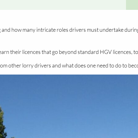
g and how many intricate roles drivers must undertake during
rn their licences that go beyond standard HGV licences, to 
from other lorry drivers and what does one need to do to be