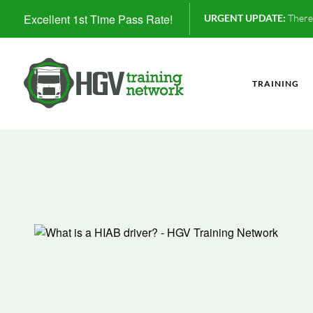
Excellent 1st Time Pass Rate!
URGENT UPDATE:
There 
TRAINING