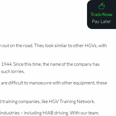
Train Now
Pay Later
ut on the road. They look similar to other HGVs, with
 1944. Since this time, the name of the company has
such lorries.
 are difficult to manoeuvre with other equipment, these
ed training companies, like HGV Training Network.
n industries – including HIAB driving. With our team,