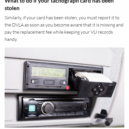
What to do if your tachograph card has been
stolen
Similarly, if your card has been stolen, you must report it to
the DVLA as soon as you become aware that it is missing and
pay the replacement fee while keeping your VU records
handy.