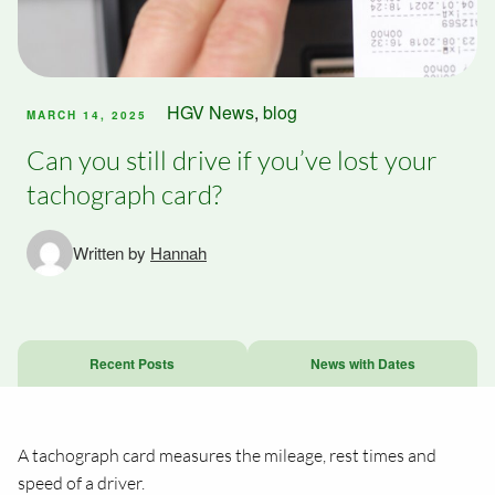
HGV News
,
blog
MARCH 14, 2025
Can you still drive if you’ve lost your
tachograph card?
Written by
Hannah
Recent Posts
News with Dates
A tachograph card measures the mileage, rest times and
speed of a driver.