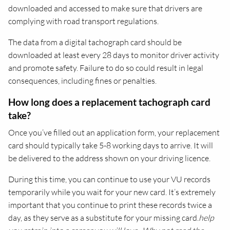
downloaded and accessed to make sure that drivers are
complying with road transport regulations.
The data from a digital tachograph card should be
downloaded at least every 28 days to monitor driver activity
and promote safety. Failure to do so could result in legal
consequences, including fines or penalties.
How long does a replacement tachograph card
take?
Once you’ve filled out an application form, your replacement
card should typically take 5-8 working days to arrive. It will
be delivered to the address shown on your driving licence.
During this time, you can continue to use your VU records
temporarily while you wait for your new card. It’s extremely
important that you continue to print these records twice a
day, as they serve as a substitute for your missing card.
help