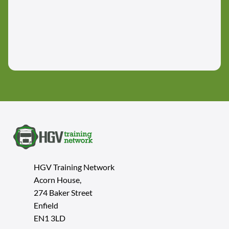
HGV Training Network
Acorn House,
274 Baker Street
Enfield
EN1 3LD