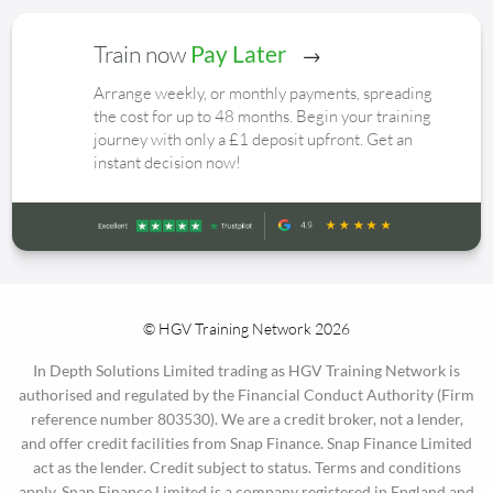
Train now
Pay Later
Arrange weekly, or monthly payments, spreading
the cost for up to 48 months. Begin your training
journey with only a £1 deposit upfront. Get an
instant decision now!
© HGV Training Network 2026
In Depth Solutions Limited trading as HGV Training Network is
authorised and regulated by the Financial Conduct Authority (Firm
reference number 803530). We are a credit broker, not a lender,
and offer credit facilities from Snap Finance. Snap Finance Limited
act as the lender. Credit subject to status. Terms and conditions
apply. Snap Finance Limited is a company registered in England and