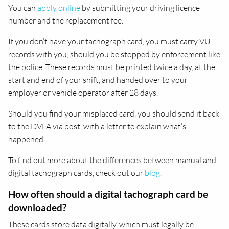
You can
apply online
by submitting your driving licence
number and the replacement fee.
If you don’t have your tachograph card, you must carry VU
records with you, should you be stopped by enforcement like
the police. These records must be printed twice a day, at the
start and end of your shift, and handed over to your
employer or vehicle operator after 28 days.
Should you find your misplaced card, you should send it back
to the DVLA via post, with a letter to explain what’s
happened.
To find out more about the differences between manual and
digital tachograph cards, check out our
blog
.
How often should a digital tachograph card be
downloaded?
These cards store data digitally, which must legally be