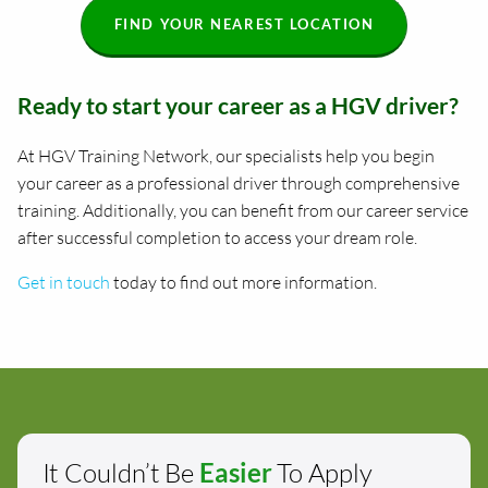
FIND YOUR NEAREST LOCATION
Ready to start your career as a HGV driver?
At HGV Training Network, our specialists help you begin
your career as a professional driver through comprehensive
training. Additionally, you can benefit from our career service
after successful completion to access your dream role.
Get in touch
today to find out more information.
It Couldn’t Be
Easier
To Apply