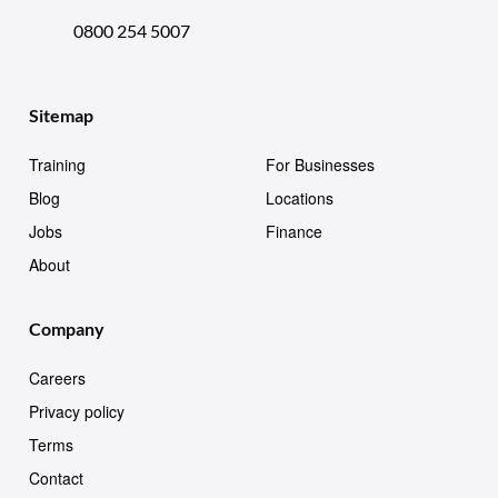
0800 254 5007
Sitemap
Training
For Businesses
Blog
Locations
Jobs
Finance
About
Company
Careers
Privacy policy
Terms
Contact