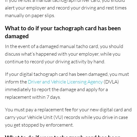
If you’ve lost a manual tachograph driver card, you should
alert your employer and record your driving and rest times
manually on paper slips.
What to do if your tachograph card has been
damaged
In the event of a damaged manual tacho card, you should
discuss what’s happened with your employer, while you
continue to record your driving activity by hand.
If your digital tachograph card has been damaged, you must
inform the
Driver and Vehicle Licensing Agency
(DVLA)
immediately to report the damage and apply for a
replacement within 7 days.
You must pay a replacement fee for your new digital card and
carry your Vehicle Unit (VU) records while you drive in case
you get stopped by enforcement.