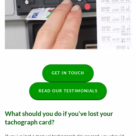
GET IN TOUCH
READ OUR TESTIMONIALS
What should you do if you’ve lost your
tachograph card?