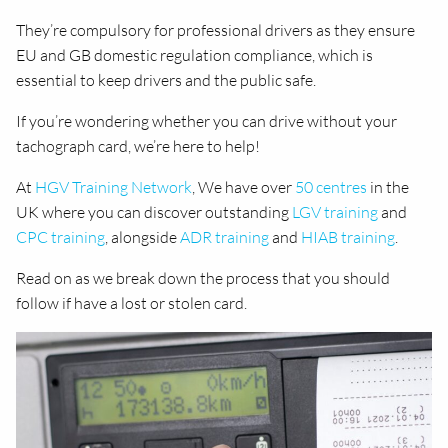
They’re compulsory for professional drivers as they ensure
EU and GB domestic regulation compliance, which is
essential to keep drivers and the public safe.
If you’re wondering whether you can drive without your
tachograph card, we’re here to help!
At
HGV Training Network
, We have over
50 centres
in the
UK where you can discover outstanding
LGV training
and
CPC training
, alongside
ADR training
and
HIAB training
.
Read on as we break down the process that you should
follow if have a lost or stolen card.