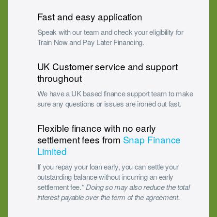
Fast and easy application
Speak with our team and check your eligibility for
Train Now and Pay Later Financing.
UK Customer service and support
throughout
We have a UK based finance support team to make
sure any questions or issues are ironed out fast.
Flexible finance with no early
settlement fees from
Snap Finance
Limited
If you repay your loan early, you can settle your
outstanding balance without incurring an early
settlement fee.*
Doing so may also reduce the total
interest payable over the term of the agreement.