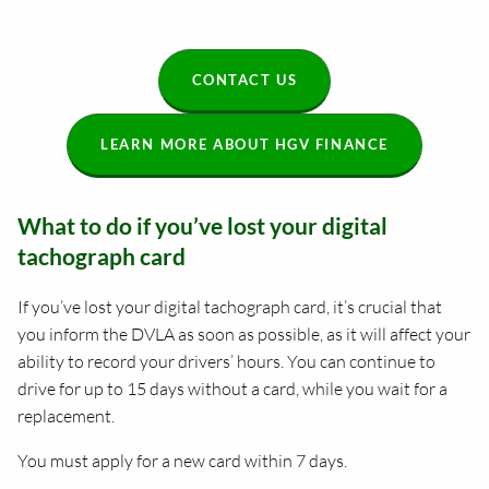
CONTACT US
LEARN MORE ABOUT HGV FINANCE
What to do if you’ve lost your digital
tachograph card
If you’ve lost your digital tachograph card, it’s crucial that
you inform the DVLA as soon as possible, as it will affect your
ability to record your drivers’ hours. You can continue to
drive for up to 15 days without a card, while you wait for a
replacement.
You must apply for a new card within 7 days.