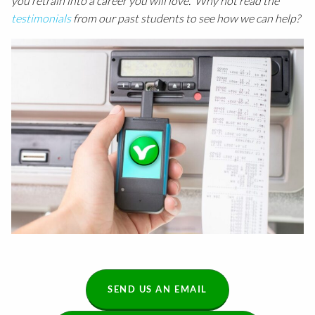
you retrain into a career you will love. Why not read the
testimonials
from our past students to see how we can help?
SEND US AN EMAIL