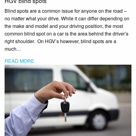
HGV blind spots
Blind spots are a common issue for anyone on the road –
no matter what your drive. While it can differ depending on
the make and model and your driving position, the most
common blind spot on a car is the area behind the driver’s
right shoulder. On HGV’s however, blind spots are a
much…
READ MORE