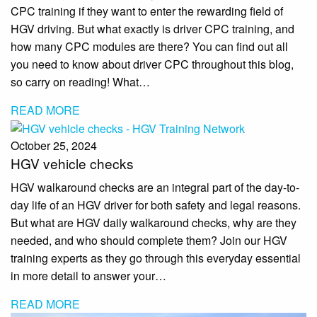
CPC training if they want to enter the rewarding field of
HGV driving. But what exactly is driver CPC training, and
how many CPC modules are there? You can find out all
you need to know about driver CPC throughout this blog,
so carry on reading! What…
READ MORE
October 25, 2024
HGV vehicle checks
HGV walkaround checks are an integral part of the day-to-
day life of an HGV driver for both safety and legal reasons.
But what are HGV daily walkaround checks, why are they
needed, and who should complete them? Join our HGV
training experts as they go through this everyday essential
in more detail to answer your…
READ MORE