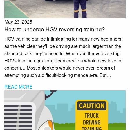
May 23, 2025
How to undergo HGV reversing training?
HGV training can be intimidating for many new beginners,
as the vehicles they’ll be driving are much larger than the
standard cars they’re used to. When you throw reversing
HGVs into the equation, it can create a whole new level of
concern… Most onlookers would never even dream of
attempting such a difficult-looking manoeuvre. But…
READ MORE