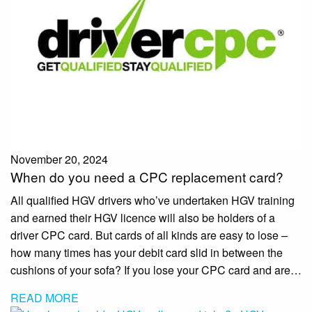
November 20, 2024
When do you need a CPC replacement card?
All qualified HGV drivers who’ve undertaken HGV training
and earned their HGV licence will also be holders of a
driver CPC card. But cards of all kinds are easy to lose –
how many times has your debit card slid in between the
cushions of your sofa? If you lose your CPC card and are…
READ MORE