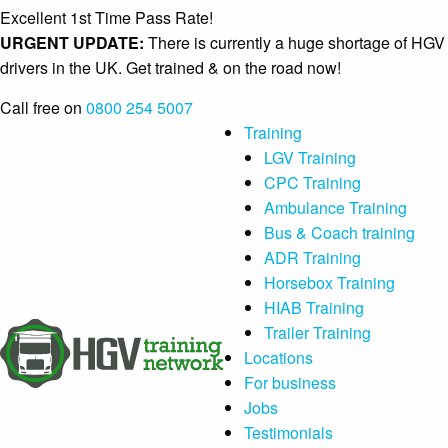
Excellent 1st Time Pass Rate!
URGENT UPDATE:
There is currently a huge shortage of HGV
drivers in the UK. Get trained & on the road now!
Call free on
0800 254 5007
Training
LGV Training
CPC Training
Ambulance Training
Bus & Coach training
ADR Training
Horsebox Training
HIAB Training
Trailer Training
Locations
For business
Jobs
Testimonials