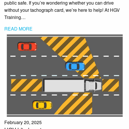
public safe. If you’re wondering whether you can drive
without your tachograph card, we’re here to help! At HGV
Training…
READ MORE
February 20, 2025