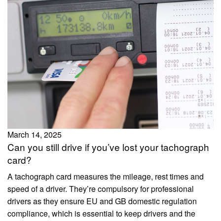
March 14, 2025
Can you still drive if you’ve lost your tachograph
card?
A tachograph card measures the mileage, rest times and
speed of a driver. They’re compulsory for professional
drivers as they ensure EU and GB domestic regulation
compliance, which is essential to keep drivers and the