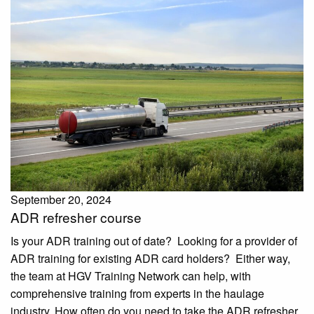
September 20, 2024
ADR refresher course
Is your ADR training out of date? Looking for a provider of
ADR training for existing ADR card holders? Either way,
the team at HGV Training Network can help, with
comprehensive training from experts in the haulage
industry. How often do you need to take the ADR refresher