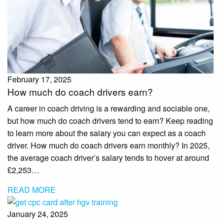
February 17, 2025
How much do coach drivers earn?
A career in coach driving is a rewarding and sociable one,
but how much do coach drivers tend to earn? Keep reading
to learn more about the salary you can expect as a coach
driver. How much do coach drivers earn monthly? In 2025,
the average coach driver’s salary tends to hover at around
£2,253…
READ MORE
January 24, 2025