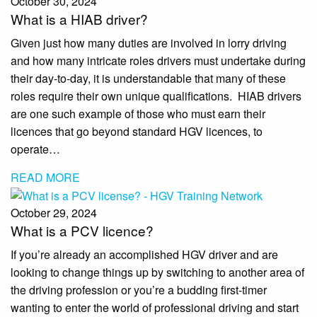
October 30, 2024
What is a HIAB driver?
Given just how many duties are involved in lorry driving
and how many intricate roles drivers must undertake during
their day-to-day, it is understandable that many of these
roles require their own unique qualifications. HIAB drivers
are one such example of those who must earn their
licences that go beyond standard HGV licences, to
operate…
READ MORE
October 29, 2024
What is a PCV licence?
If you’re already an accomplished HGV driver and are
looking to change things up by switching to another area of
the driving profession or you’re a budding first-timer
wanting to enter the world of professional driving and start