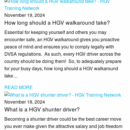
November 19, 2024
How long should a HGV walkaround take?
Essential for keeping yourself and others you may
encounter safe, an HGV walkaround gives you proactive
peace of mind and ensures you to comply legally with
DVSA regulations. As such, every HGV driver across the
country should be doing them! So, to adequately prepare
for your busy days, how long should a HGV walkaround
take…
READ MORE
November 18, 2024
What is a HGV shunter driver?
Becoming a shunter driver could be the best career move
you ever make given the attractive salary and job freedom