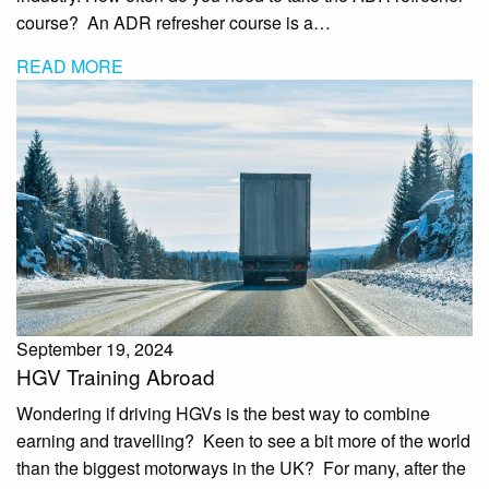
course? An ADR refresher course is a…
READ MORE
September 19, 2024
HGV Training Abroad
Wondering if driving HGVs is the best way to combine
earning and travelling? Keen to see a bit more of the world
than the biggest motorways in the UK? For many, after the