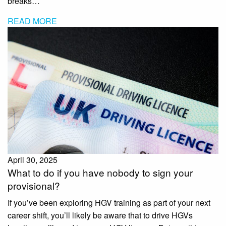
breaks…
READ MORE
April 30, 2025
What to do if you have nobody to sign your
provisional?
If you’ve been exploring HGV training as part of your next
career shift, you’ll likely be aware that to drive HGVs