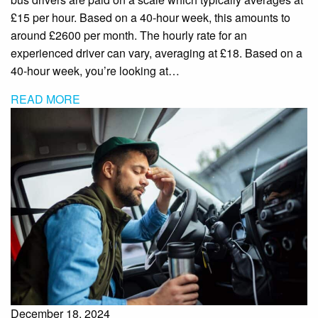
£15 per hour. Based on a 40-hour week, this amounts to
around £2600 per month. The hourly rate for an
experienced driver can vary, averaging at £18. Based on a
40-hour week, you’re looking at…
READ MORE
December 18, 2024