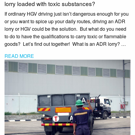
lorry loaded with toxic substances?
If ordinary HGV driving just isn’t dangerous enough for you
or you want to spice up your daily routes, driving an ADR
lorry or HGV could be the solution. But what do you need
to do to have the qualifications to carry toxic or flammable
goods? Let’s find out together! What is an ADR lorry? …
READ MORE