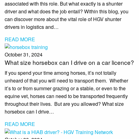
associated with this role. But what exactly is a shunter
driver and what does the job entail? Within this blog, you
can discover more about the vital role of HGV shunter
drivers in logistics and…
READ MORE
October 31, 2024
What size horsebox can I drive on a car licence?
If you spend your time among horses, it’s not totally
unheard of that you will need to transport them. Whether
it’s to or from summer grazing or a stable, or even to the
equine vet, horses can need to be transported frequently
throughout their lives. But are you allowed? What size
horsebox can I drive…
READ MORE