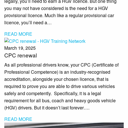
legally, you’ll need to earn a HGV licence. But one thing
you may not have considered is the need for a HGV
provisional licence. Much like a regular provisional car
licence, you’ll need a…
READ MORE
March 19, 2025
CPC renewal
As all professional drivers know, your CPC (Certificate of
Professional Competence) is an industry-recognised
accreditation, alongside your chosen licence, that is
required to prove you are able to drive various vehicles
safely and competently. Specifically, it is a legal
requirement for all bus, coach and heavy goods vehicle
(HGV) drivers. But it doesn’t last forever….
READ MORE