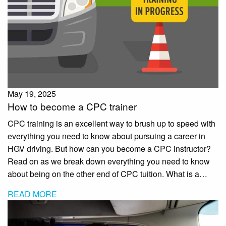
May 19, 2025
How to become a CPC trainer
CPC training is an excellent way to brush up to speed with
everything you need to know about pursuing a career in
HGV driving. But how can you become a CPC instructor?
Read on as we break down everything you need to know
about being on the other end of CPC tuition. What is a…
READ MORE