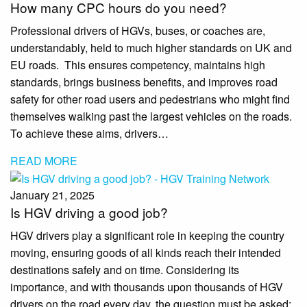
How many CPC hours do you need?
Professional drivers of HGVs, buses, or coaches are,
understandably, held to much higher standards on UK and
EU roads. This ensures competency, maintains high
standards, brings business benefits, and improves road
safety for other road users and pedestrians who might find
themselves walking past the largest vehicles on the roads.
To achieve these aims, drivers…
READ MORE
January 21, 2025
Is HGV driving a good job?
HGV drivers play a significant role in keeping the country
moving, ensuring goods of all kinds reach their intended
destinations safely and on time. Considering its
importance, and with thousands upon thousands of HGV
drivers on the road every day, the question must be asked: