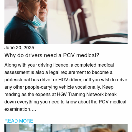
June 20, 2025
Why do drivers need a PCV medical?
Along with your driving licence, a completed medical
assessment is also a legal requirement to become a
professional bus driver or HGV driver, or if you wish to drive
any other people-carrying vehicle vocationally. Keep
reading as the experts at HGV Training Network break
down everything you need to know about the PCV medical
examination….
READ MORE