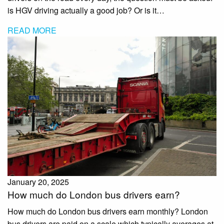
is HGV driving actually a good job? Or is it…
READ MORE
January 20, 2025
How much do London bus drivers earn?
How much do London bus drivers earn monthly? London
bus drivers are paid on a scale which typically averages at