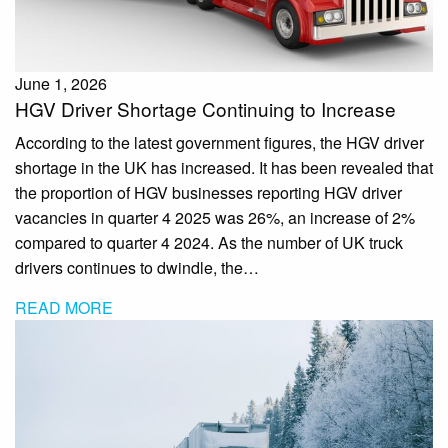
June 1, 2026
HGV Driver Shortage Continuing to Increase
According to the latest government figures, the HGV driver
shortage in the UK has increased. It has been revealed that
the proportion of HGV businesses reporting HGV driver
vacancies in quarter 4 2025 was 26%, an increase of 2%
compared to quarter 4 2024. As the number of UK truck
drivers continues to dwindle, the…
READ MORE