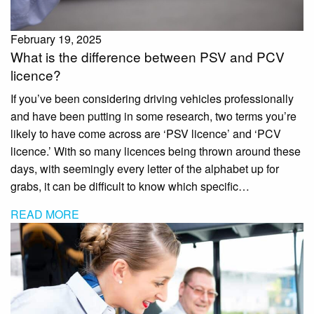
February 19, 2025
What is the difference between PSV and PCV
licence?
If you’ve been considering driving vehicles professionally
and have been putting in some research, two terms you’re
likely to have come across are ‘PSV licence’ and ‘PCV
licence.’ With so many licences being thrown around these
days, with seemingly every letter of the alphabet up for
grabs, it can be difficult to know which specific…
READ MORE