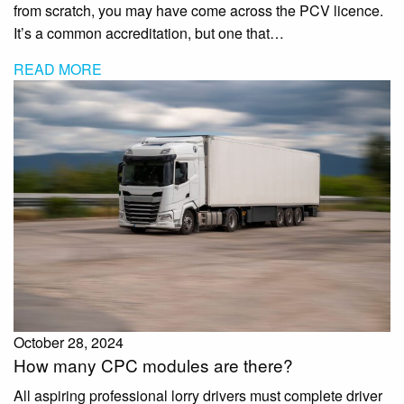
from scratch, you may have come across the PCV licence.
It’s a common accreditation, but one that…
READ MORE
October 28, 2024
How many CPC modules are there?
All aspiring professional lorry drivers must complete driver