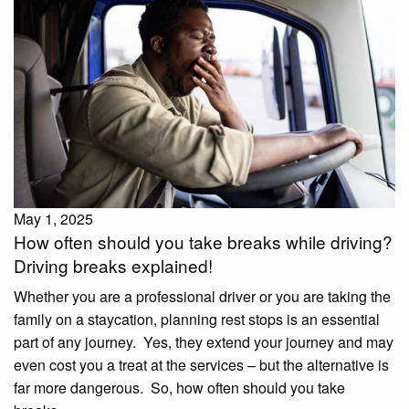
May 1, 2025
How often should you take breaks while driving?
Driving breaks explained!
Whether you are a professional driver or you are taking the
family on a staycation, planning rest stops is an essential
part of any journey. Yes, they extend your journey and may
even cost you a treat at the services – but the alternative is
far more dangerous. So, how often should you take