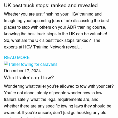
UK best truck stops: ranked and revealed
Whether you are just finishing your HGV training and
imagining your upcoming jobs or are discussing the best
places to stop with others on your ADR training course,
knowing the best truck stops in the UK can be valuable!
So, what are the UK’s best truck stops ranked? The
experts at HGV Training Network reveal…
READ MORE
December 17, 2024
What trailer can I tow?
Wondering what trailer you’re allowed to tow with your car?
You’re not alone; plenty of people wonder how to tow
trailers safely, what the legal requirements are, and
whether there are any specific towing laws they should be
aware of. If you’re unsure, don’t just go hooking any old