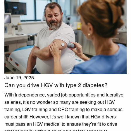
June 19, 2025
Can you drive HGV with type 2 diabetes?
With independence, varied job opportunities and lucrative
salaries, it’s no wonder so many are seeking out HGV
training, LGV training and CPC training to make a serious
career shift! However, it’s well known that HGV drivers
must pass an HGV medical to ensure they’re fit to drive