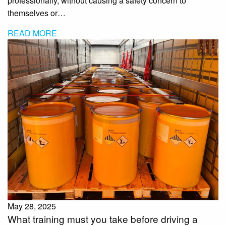
professionally, without causing a safety concern to
themselves or…
READ MORE
May 28, 2025
What training must you take before driving a