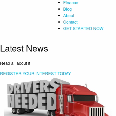
Finance
Blog
About
Contact
GET STARTED NOW
Latest News
Read all about it
REGISTER YOUR INTEREST TODAY