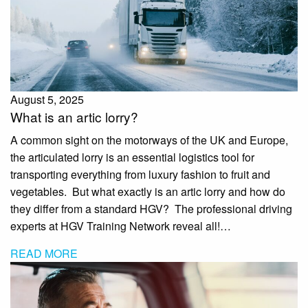
August 5, 2025
What is an artic lorry?
A common sight on the motorways of the UK and Europe,
the articulated lorry is an essential logistics tool for
transporting everything from luxury fashion to fruit and
vegetables. But what exactly is an artic lorry and how do
they differ from a standard HGV? The professional driving
experts at HGV Training Network reveal all!…
READ MORE