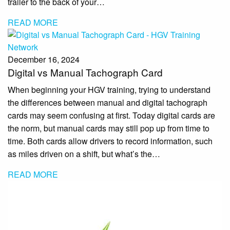
trailer to the back of your…
READ MORE
December 16, 2024
Digital vs Manual Tachograph Card
When beginning your HGV training, trying to understand
the differences between manual and digital tachograph
cards may seem confusing at first. Today digital cards are
the norm, but manual cards may still pop up from time to
time. Both cards allow drivers to record information, such
as miles driven on a shift, but what’s the…
READ MORE