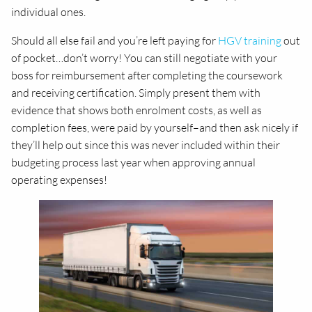
individual ones.
Should all else fail and you’re left paying for
HGV training
out
of pocket…don’t worry! You can still negotiate with your
boss for reimbursement after completing the coursework
and receiving certification. Simply present them with
evidence that shows both enrolment costs, as well as
completion fees, were paid by yourself–and then ask nicely if
they’ll help out since this was never included within their
budgeting process last year when approving annual
operating expenses!