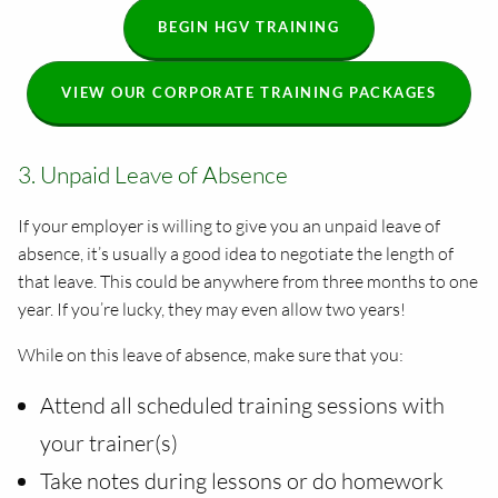
BEGIN HGV TRAINING
VIEW OUR CORPORATE TRAINING PACKAGES
3. Unpaid Leave of Absence
If your employer is willing to give you an unpaid leave of
absence, it’s usually a good idea to negotiate the length of
that leave. This could be anywhere from three months to one
year. If you’re lucky, they may even allow two years!
While on this leave of absence, make sure that you:
Attend all scheduled training sessions with
your trainer(s)
Take notes during lessons or do homework