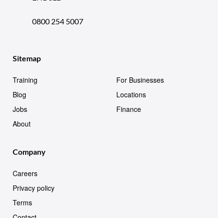
0800 254 5007
Sitemap
Training
For Businesses
Blog
Locations
Jobs
Finance
About
Company
Careers
Privacy policy
Terms
Contact