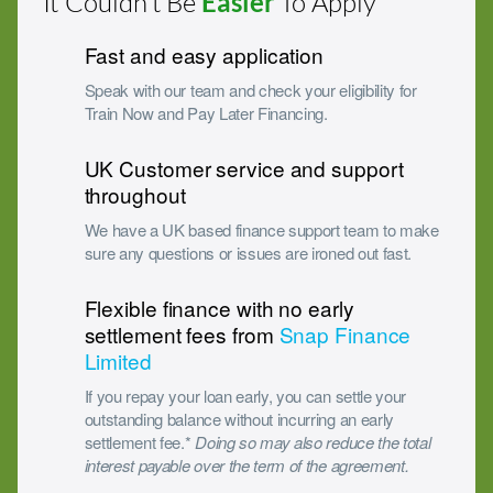
It Couldn’t Be
Easier
To Apply
Fast and easy application
Speak with our team and check your eligibility for
Train Now and Pay Later Financing.
UK Customer service and support
throughout
We have a UK based finance support team to make
sure any questions or issues are ironed out fast.
Flexible finance with no early
settlement fees from
Snap Finance
Limited
If you repay your loan early, you can settle your
outstanding balance without incurring an early
settlement fee.*
Doing so may also reduce the total
interest payable over the term of the agreement.