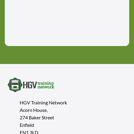
HGV Training Network
Acorn House,
274 Baker Street
Enfield
EN1 3LD