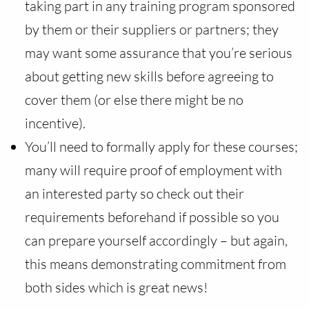
taking part in any training program sponsored
by them or their suppliers or partners; they
may want some assurance that you’re serious
about getting new skills before agreeing to
cover them (or else there might be no
incentive).
You’ll need to formally apply for these courses;
many will require proof of employment with
an interested party so check out their
requirements beforehand if possible so you
can prepare yourself accordingly – but again,
this means demonstrating commitment from
both sides which is great news!