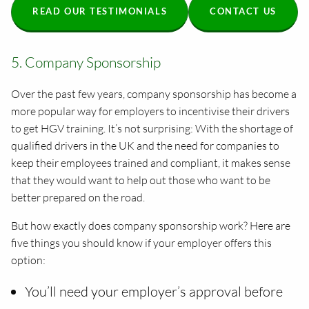
READ OUR TESTIMONIALS
CONTACT US
5. Company Sponsorship
Over the past few years, company sponsorship has become a
more popular way for employers to incentivise their drivers
to get HGV training. It’s not surprising: With the shortage of
qualified drivers in the UK and the need for companies to
keep their employees trained and compliant, it makes sense
that they would want to help out those who want to be
better prepared on the road.
But how exactly does company sponsorship work? Here are
five things you should know if your employer offers this
option:
You’ll need your employer’s approval before