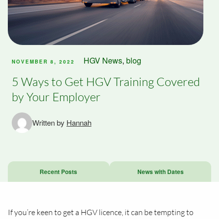
HGV News
,
blog
NOVEMBER 8, 2022
5 Ways to Get HGV Training Covered
by Your Employer
Written by
Hannah
Recent Posts
News with Dates
If you’re keen to get a HGV licence, it can be tempting to