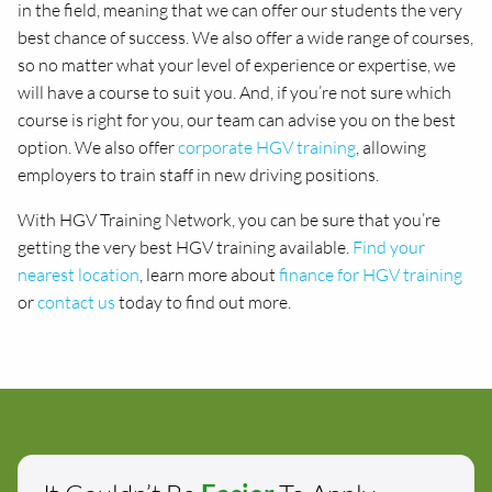
in the field, meaning that we can offer our students the very
best chance of success. We also offer a wide range of courses,
so no matter what your level of experience or expertise, we
will have a course to suit you. And, if you’re not sure which
course is right for you, our team can advise you on the best
option. We also offer
corporate HGV training
, allowing
employers to train staff in new driving positions.
With HGV Training Network, you can be sure that you’re
getting the very best HGV training available.
Find your
nearest location
, learn more about
finance for HGV training
or
contact us
today to find out more.