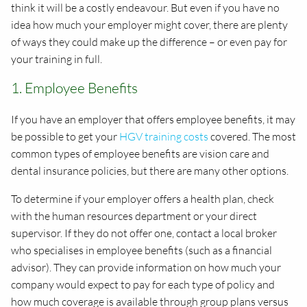
think it will be a costly endeavour. But even if you have no
idea how much your employer might cover, there are plenty
of ways they could make up the difference – or even pay for
your training in full.
1. Employee Benefits
If you have an employer that offers employee benefits, it may
be possible to get your
HGV training costs
covered. The most
common types of employee benefits are vision care and
dental insurance policies, but there are many other options.
To determine if your employer offers a health plan, check
with the human resources department or your direct
supervisor. If they do not offer one, contact a local broker
who specialises in employee benefits (such as a financial
advisor). They can provide information on how much your
company would expect to pay for each type of policy and
how much coverage is available through group plans versus