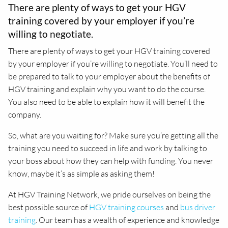
There are plenty of ways to get your HGV
training covered by your employer if you’re
willing to negotiate.
There are plenty of ways to get your HGV training covered
by your employer if you’re willing to negotiate. You’ll need to
be prepared to talk to your employer about the benefits of
HGV training and explain why you want to do the course.
You also need to be able to explain how it will benefit the
company.
So, what are you waiting for? Make sure you’re getting all the
training you need to succeed in life and work by talking to
your boss about how they can help with funding. You never
know, maybe it’s as simple as asking them!
At HGV Training Network, we pride ourselves on being the
best possible source of
HGV training courses
and
bus driver
training
. Our team has a wealth of experience and knowledge