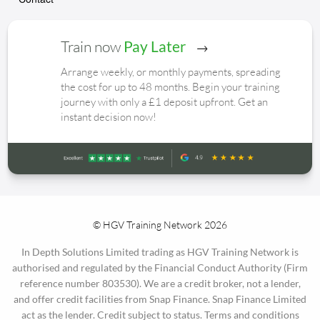
Train now
Pay Later
Arrange weekly, or monthly payments, spreading
the cost for up to 48 months. Begin your training
journey with only a £1 deposit upfront. Get an
instant decision now!
© HGV Training Network 2026
In Depth Solutions Limited trading as HGV Training Network is
authorised and regulated by the Financial Conduct Authority (Firm
reference number 803530). We are a credit broker, not a lender,
and offer credit facilities from Snap Finance. Snap Finance Limited
act as the lender. Credit subject to status. Terms and conditions