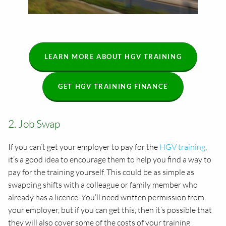
LEARN MORE ABOUT HGV TRAINING
GET HGV TRAINING FINANCE
2. Job Swap
If you can’t get your employer to pay for the
HGV training
,
it’s a good idea to encourage them to help you find a way to
pay for the training yourself. This could be as simple as
swapping shifts with a colleague or family member who
already has a licence. You’ll need written permission from
your employer, but if you can get this, then it’s possible that
they will also cover some of the costs of your training