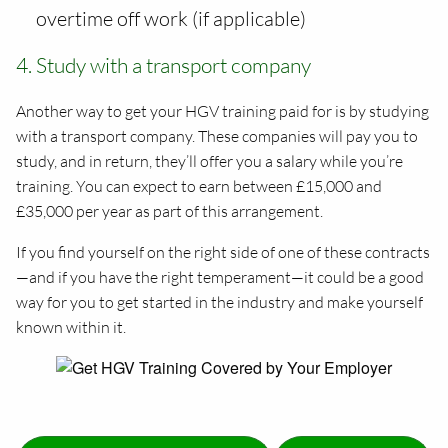
overtime off work (if applicable)
4. Study with a transport company
Another way to get your HGV training paid for is by studying
with a transport company. These companies will pay you to
study, and in return, they’ll offer you a salary while you’re
training. You can expect to earn between £15,000 and
£35,000 per year as part of this arrangement.
If you find yourself on the right side of one of these contracts
—and if you have the right temperament—it could be a good
way for you to get started in the industry and make yourself
known within it.