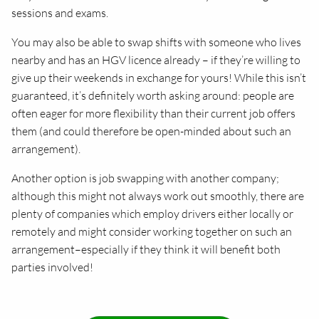
sessions and exams.
You may also be able to swap shifts with someone who lives
nearby and has an HGV licence already – if they’re willing to
give up their weekends in exchange for yours! While this isn’t
guaranteed, it’s definitely worth asking around: people are
often eager for more flexibility than their current job offers
them (and could therefore be open-minded about such an
arrangement).
Another option is job swapping with another company;
although this might not always work out smoothly, there are
plenty of companies which employ drivers either locally or
remotely and might consider working together on such an
arrangement–especially if they think it will benefit both
parties involved!