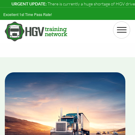
URGENT UPDATE:
There is currently a huge shortage of HGV drivers in t
Excellent 1st Time Pass Rate!